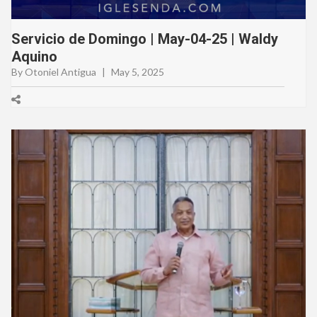
Servicio de Domingo | May-04-25 | Waldy
Aquino
By Otoniel Antigua
|
May 5, 2025