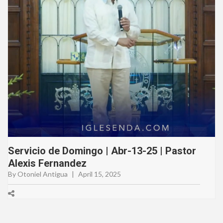
Servicio de Domingo | Abr-13-25 | Pastor
Alexis Fernandez
By Otoniel Antigua
|
April 15, 2025