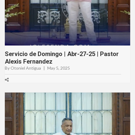
Servicio de Domingo | Abr-27-25 | Pastor
Alexis Fernandez
By Otoniel Antigua
|
May 5, 2025