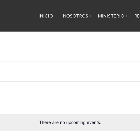
INICIO
NOSOTROS
MINISTERIO
R
There are no upcoming events.