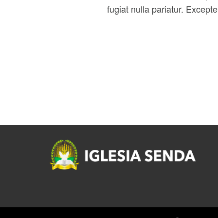
fugiat nulla pariatur. Except