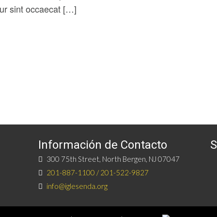
eur sint occaecat […]
Información de Contacto
S
300 75th Street, North Bergen, NJ 07047
201-887-1100 / 201-522-9827
info@iglesenda.org