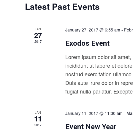
a
Latest Past Events
.
d
r
S
a
e
t
c
a
e
h
r
.
JAN
January 27, 2017 @ 6:55 am
-
Febr
27
c
a
h
2017
Exodos Event
n
f
o
d
Lorem ipsum dolor sit amet, 
r
V
E
incididunt ut labore et dolo
v
i
nostrud exercitation ullamco
e
e
n
Duis aute irure dolor in repr
t
w
fugiat nulla pariatur. Except
s
s
b
y
N
K
JAN
January 11, 2017 @ 11:30 am
-
Mar
a
e
11
y
v
2017
Event New Year
w