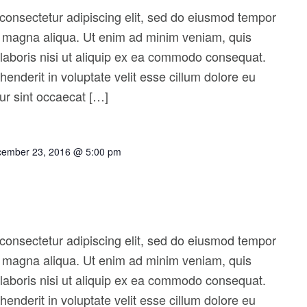
consectetur adipiscing elit, sed do eiusmod tempor
re magna aliqua. Ut enim ad minim veniam, quis
 laboris nisi ut aliquip ex ea commodo consequat.
ehenderit in voluptate velit esse cillum dolore eu
eur sint occaecat […]
ember 23, 2016 @ 5:00 pm
consectetur adipiscing elit, sed do eiusmod tempor
re magna aliqua. Ut enim ad minim veniam, quis
 laboris nisi ut aliquip ex ea commodo consequat.
ehenderit in voluptate velit esse cillum dolore eu