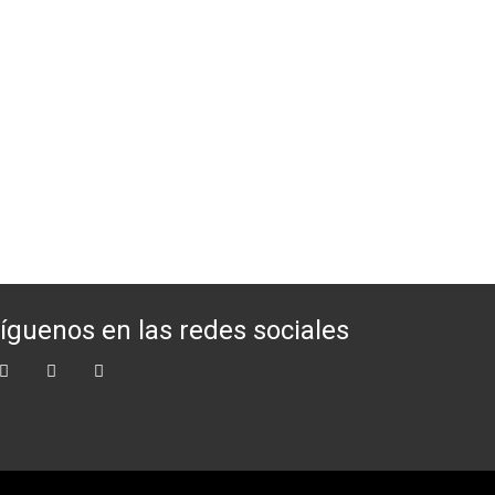
íguenos en las redes sociales