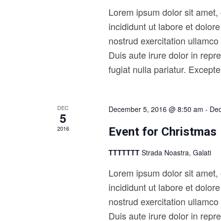
i
o
Lorem ipsum dolor sit amet, 
r
g
d
incididunt ut labore et dolo
a
.
nostrud exercitation ullamco
t
Duis aute irure dolor in repr
i
fugiat nulla pariatur. Except
o
n
DEC
December 5, 2016 @ 8:50 am
-
Dec
5
2016
Event for Christmas
TTTTTTT
Strada Noastra, Galati
Lorem ipsum dolor sit amet, 
incididunt ut labore et dolo
nostrud exercitation ullamco
Duis aute irure dolor in repr