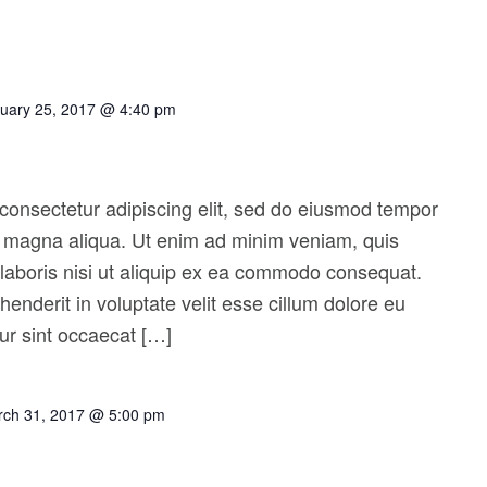
uary 25, 2017 @ 4:40 pm
consectetur adipiscing elit, sed do eiusmod tempor
re magna aliqua. Ut enim ad minim veniam, quis
 laboris nisi ut aliquip ex ea commodo consequat.
ehenderit in voluptate velit esse cillum dolore eu
eur sint occaecat […]
ch 31, 2017 @ 5:00 pm