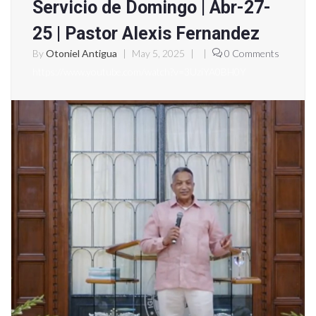
Servicio de Domingo | Abr-27-
25 | Pastor Alexis Fernandez
By
Otoniel Antigua
|
May 5, 2025
|
|
0 Comments
https://www.youtube.com/watch?v=3UziYA0BH0Y