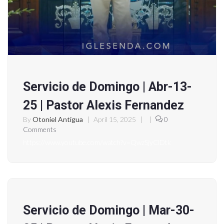
Servicio de Domingo | Abr-13-
25 | Pastor Alexis Fernandez
By
Otoniel Antigua
|
April 15, 2025
|
|
0
Comments
https://www.youtube.com/watch?v=QwzSjyClDtk
Servicio de Domingo | Mar-30-