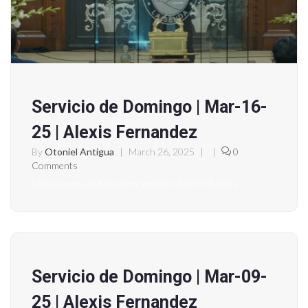
Servicio de Domingo | Mar-16-
25 | Alexis Fernandez
By
Otoniel Antigua
|
March 26, 2025
|
|
0
Comments
https://www.youtube.com/watch?v=fx1JYNfU56Q
Servicio de Domingo | Mar-09-
25 | Alexis Fernandez