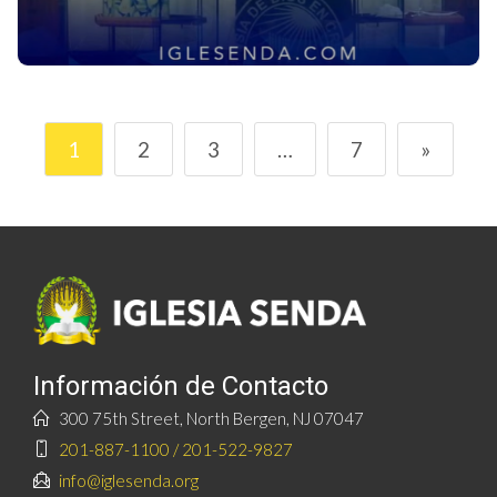
1
2
3
…
7
»
Información de Contacto
300 75th Street, North Bergen, NJ 07047
201-887-1100 / 201-522-9827
info@iglesenda.org