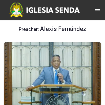
Alexis Fernández
Preacher: