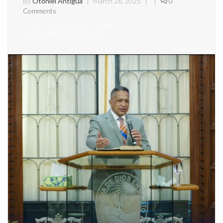
By
Otoniel Antigua
|
March 26, 2025
|
|
0
Comments
https://www.youtube.com/watch?
v=bwdmBCF2Fs0&t=1239s