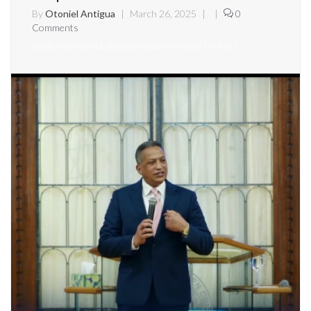
By
Otoniel Antigua
|
March 26, 2025
|
|
0
Comments
https://www.youtube.com/watch?v=ujX8iTnhF6U