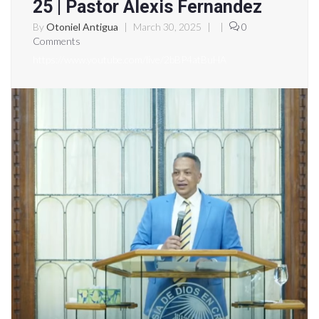
25 | Pastor Alexis Fernandez
By
Otoniel Antigua
|
March 30, 2025
|
|
0
Comments
https://www.youtube.com/live/2bBP4atBuHA