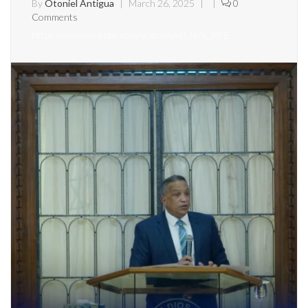
By
Otoniel Antigua
|
March 26, 2025
|
|
0
Comments
https://www.youtube.com/watch?v=rl_N7s_j9FE