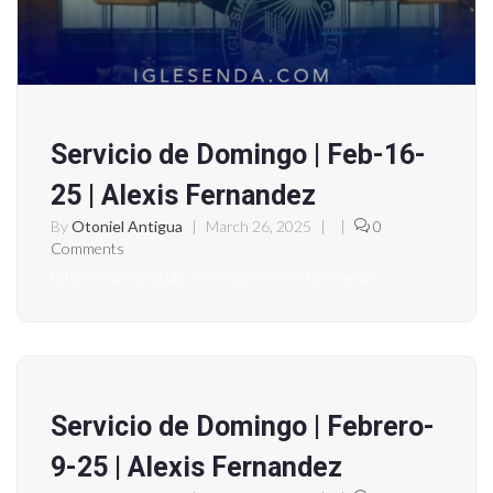
Servicio de Domingo | Feb-16-
25 | Alexis Fernandez
By
Otoniel Antigua
|
March 26, 2025
|
|
0
Comments
https://www.youtube.com/watch?v=V5Utvx6eXpI
Servicio de Domingo | Febrero-
9-25 | Alexis Fernandez