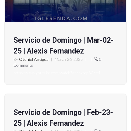
Servicio de Domingo | Mar-02-
25 | Alexis Fernandez
By
Otoniel Antigua
|
March 26, 2025
|
|
0
Comments
https://www.youtube.com/watch?v=anxbcp8C6e4
Servicio de Domingo | Feb-23-
25 | Alexis Fernandez