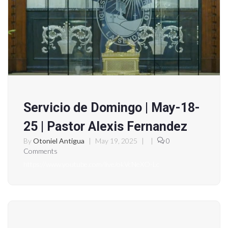
Servicio de Domingo | May-18-
25 | Pastor Alexis Fernandez
By
Otoniel Antigua
|
May 19, 2025
|
|
0
Comments
https://www.youtube.com/live/okVcNeXO-Lc