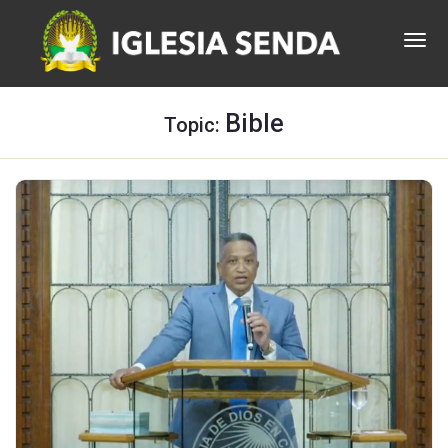
Bible
Topic: