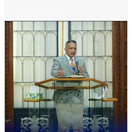
https://www.youtube.com/watch?
v=bwdmBCF2Fs0&t=1239s