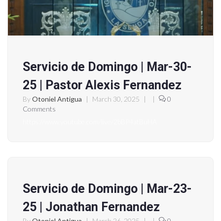
Servicio de Domingo | Mar-30-
25 | Pastor Alexis Fernandez
By
Otoniel Antigua
|
March 30, 2025
|
|
0
Comments
https://www.youtube.com/live/2bBP4atBuHA
Servicio de Domingo | Mar-23-
25 | Jonathan Fernandez
By
Otoniel Antigua
|
March 26, 2025
|
|
0