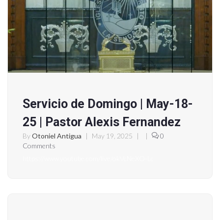
Servicio de Domingo | May-18-
25 | Pastor Alexis Fernandez
By
Otoniel Antigua
|
May 19, 2025
|
|
0
Comments
https://www.youtube.com/live/okVcNeXO-Lc