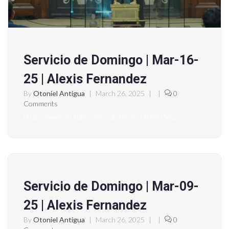
Servicio de Domingo | Mar-16-
25 | Alexis Fernandez
By
Otoniel Antigua
|
March 26, 2025
|
|
0
Comments
https://www.youtube.com/watch?v=fx1JYNfU56Q
Servicio de Domingo | Mar-09-
25 | Alexis Fernandez
By
Otoniel Antigua
|
March 26, 2025
|
|
0