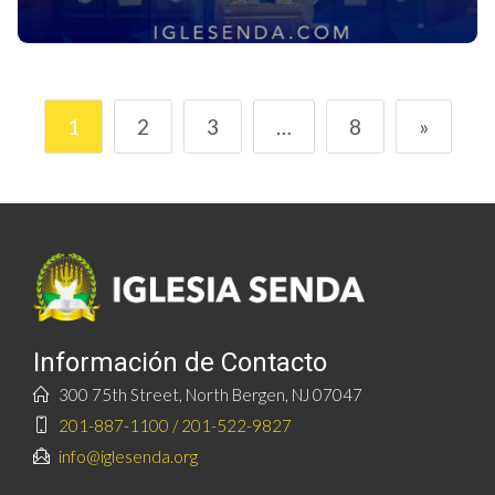
1
2
3
…
8
»
Información de Contacto
300 75th Street, North Bergen, NJ 07047
201-887-1100 / 201-522-9827
info@iglesenda.org