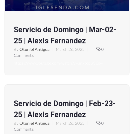
Servicio de Domingo | Mar-02-
25 | Alexis Fernandez
By
Otoniel Antigua
|
March 26, 2025
|
|
0
Comments
https://www.youtube.com/watch?v=anxbcp8C6e4
Servicio de Domingo | Feb-23-
25 | Alexis Fernandez
By
Otoniel Antigua
|
March 26, 2025
|
|
0
Comments