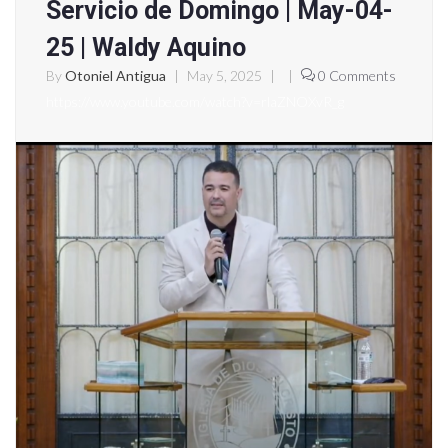
Servicio de Domingo | May-04-
25 | Waldy Aquino
By
Otoniel Antigua
|
May 5, 2025
|
|
0 Comments
https://www.youtube.com/watch?v=rlaZNOXvR_g