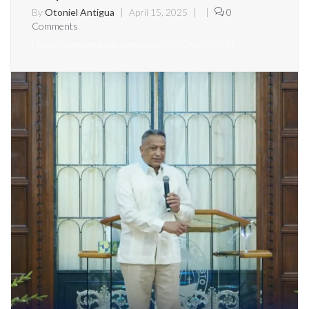
By
Otoniel Antigua
|
April 15, 2025
|
|
0
Comments
https://www.youtube.com/watch?v=QwzSjyClDtk