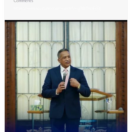
Comments
https://www.youtube.com/watch?v=ujX8iTnhF6U