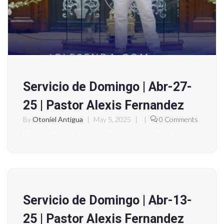
Servicio de Domingo | Abr-27-
25 | Pastor Alexis Fernandez
By
Otoniel Antigua
|
May 5, 2025
|
|
0 Comments
https://www.youtube.com/watch?v=3UziYA0BH0Y
Servicio de Domingo | Abr-13-
25 | Pastor Alexis Fernandez