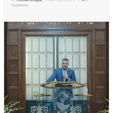
Comments
https://www.youtube.com/watch?v=K01jalRpMsE